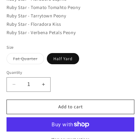
Ruby Star - Tomato Tomahto Peony
Ruby Star - Tarrytown Peony
Ruby Star - Floradora Kiss
Ruby Star - Verbena Petals Peony
Size
Variant
Fat Quarter
Half Yard
sold
out
or
Quantity
unavailable
Decrease
Increase
quantity
quantity
for
for
Ruby
Ruby
Add to cart
Star
Star
Daydream
Daydream
Bundle
Bundle