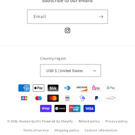
Subscribe to our emails
Email
Instagram
Country/region
USD $ | United States
Payment
methods
© 2026,
Keaton Quilts
Powered by Shopify
Refund policy
Privacy policy
Terms of service
Shipping policy
Contact information