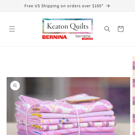
Skip to
Free US Shipping on orders over $100*
content
Cart
Skip to
product
information