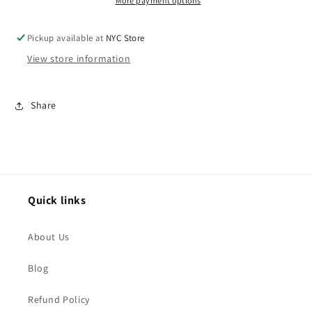
More payment options
Pickup available at
NYC Store
View store information
Share
Quick links
About Us
Blog
Refund Policy