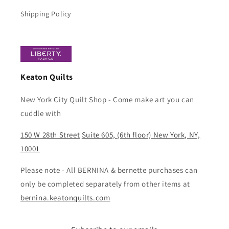
Shipping Policy
Keaton Quilts
New York City Quilt Shop - Come make art you can
cuddle with
150 W 28th Street
Suite 605, (6th floor) New York, NY,
10001
Please note - All BERNINA & bernette purchases can
only be completed separately from other items at
bernina.keatonquilts.com