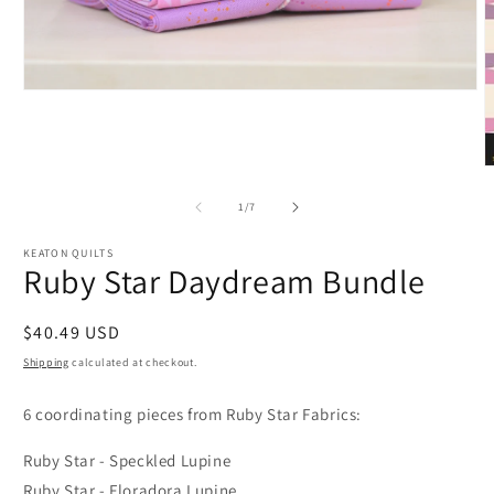
Open
media
1
in
modal
O
m
2
of
1
/
7
i
m
KEATON QUILTS
Ruby Star Daydream Bundle
Regular
$40.49 USD
price
Shipping
calculated at checkout.
6 coordinating pieces from Ruby Star Fabrics:
Ruby Star - Speckled Lupine
Ruby Star - Floradora Lupine