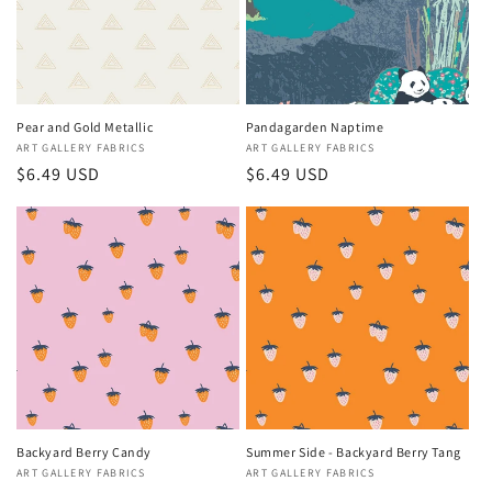
Pear and Gold Metallic
Pandagarden Naptime
Vendor:
ART GALLERY FABRICS
Vendor:
ART GALLERY FABRICS
Regular
$6.49 USD
Regular
$6.49 USD
price
price
Backyard Berry Candy
Summer Side - Backyard Berry Tang
Vendor:
ART GALLERY FABRICS
Vendor:
ART GALLERY FABRICS