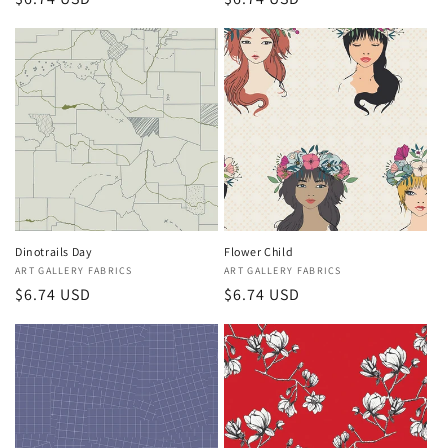
price
price
Dinotrails Day
Flower Child
Vendor:
ART GALLERY FABRICS
Vendor:
ART GALLERY FABRICS
Regular
$6.74 USD
Regular
$6.74 USD
price
price