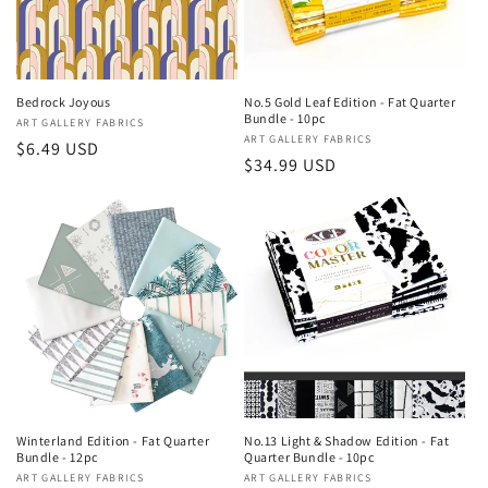
Bedrock Joyous
No.5 Gold Leaf Edition - Fat Quarter
Bundle - 10pc
Vendor:
ART GALLERY FABRICS
Vendor:
ART GALLERY FABRICS
Regular
$6.49 USD
Regular
$34.99 USD
price
price
Winterland Edition - Fat Quarter
No.13 Light & Shadow Edition - Fat
Bundle - 12pc
Quarter Bundle - 10pc
Vendor:
ART GALLERY FABRICS
Vendor:
ART GALLERY FABRICS