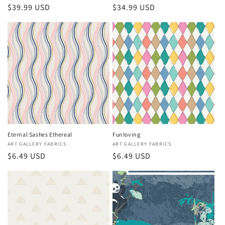
Regular
$39.99 USD
Regular
$34.99 USD
price
price
Eternal Sashes Ethereal
Funloving
Vendor:
ART GALLERY FABRICS
Vendor:
ART GALLERY FABRICS
Regular
$6.49 USD
Regular
$6.49 USD
price
price