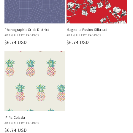
Phonographic Grids District
Magnolia Fusion Silkroad
Vendor:
ART GALLERY FABRICS
Vendor:
ART GALLERY FABRICS
Regular
$6.74 USD
Regular
$6.74 USD
price
price
Piña Colada
Vendor:
ART GALLERY FABRICS
Regular
$6.74 USD