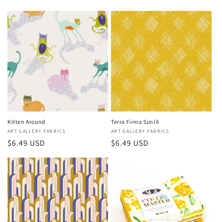
price
price
Kitten Around
Terra Firma Sunlit
Vendor:
ART GALLERY FABRICS
Vendor:
ART GALLERY FABRICS
Regular
$6.49 USD
Regular
$6.49 USD
price
price