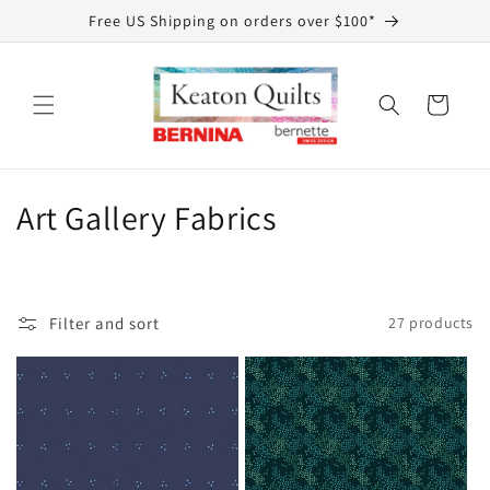
Skip to
Free US Shipping on orders over $100*
content
Cart
C
Art Gallery Fabrics
o
l
Filter and sort
27 products
l
e
c
t