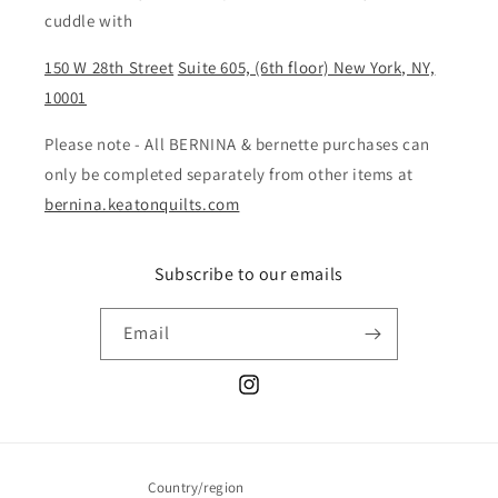
cuddle with
150 W 28th Street
Suite 605, (6th floor) New York, NY,
10001
Please note - All BERNINA & bernette purchases can
only be completed separately from other items at
bernina.keatonquilts.com
Subscribe to our emails
Email
Instagram
Country/region