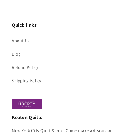
price
Quick links
About Us
Blog
Refund Policy
Shipping Policy
Keaton Quilts
New York City Quilt Shop - Come make art you can