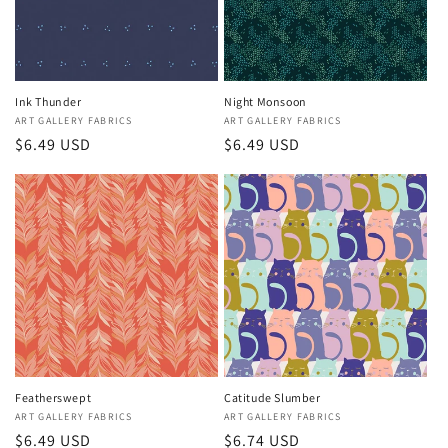
i
o
n
Ink Thunder
Night Monsoon
Vendor:
ART GALLERY FABRICS
Vendor:
ART GALLERY FABRICS
:
Regular
$6.49 USD
Regular
$6.49 USD
price
price
Featherswept
Catitude Slumber
Vendor:
ART GALLERY FABRICS
Vendor:
ART GALLERY FABRICS
Regular
$6.49 USD
Regular
$6.74 USD