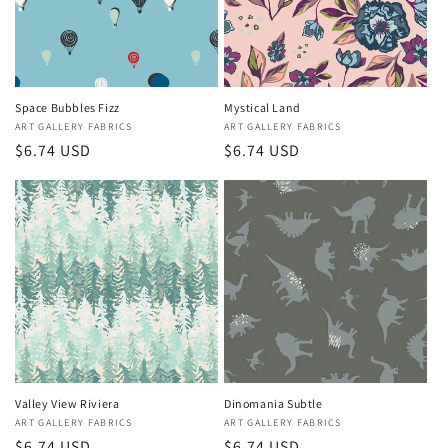
Space Bubbles Fizz
Mystical Land
Vendor:
ART GALLERY FABRICS
Vendor:
ART GALLERY FABRICS
Regular
$6.74 USD
Regular
$6.74 USD
price
price
Valley View Riviera
Dinomania Subtle
Vendor:
ART GALLERY FABRICS
Vendor:
ART GALLERY FABRICS
Regular
$6.74 USD
Regular
$6.74 USD