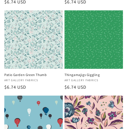
Regular
$6.74 USD
Regular
$6.74 USD
price
price
Patio Garden Green Thumb
Thingamajigs Giggling
Vendor:
ART GALLERY FABRICS
Vendor:
ART GALLERY FABRICS
Regular
$6.74 USD
Regular
$6.74 USD
price
price