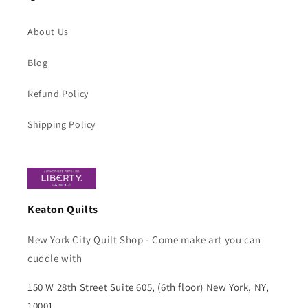
About Us
Blog
Refund Policy
Shipping Policy
Keaton Quilts
New York City Quilt Shop - Come make art you can
cuddle with
150 W 28th Street
Suite 605, (6th floor) New York, NY,
10001