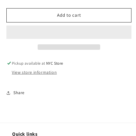
Blender
Blender
-
-
Add to cart
Dusty
Dusty
Blue
Blue
Pickup available at
NYC Store
View store information
Share
Quick links