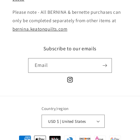
Please note - All BERNINA & bernette purchases can
only be completed separately from other items at
bernina.keatonquilts.com
Subscribe to our emails
Email
Instagram
Country/region
USD $ | United States
Payment