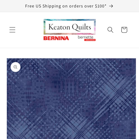
Skip to
Free US Shipping on orders over $100*
content
Cart
Skip to
product
information