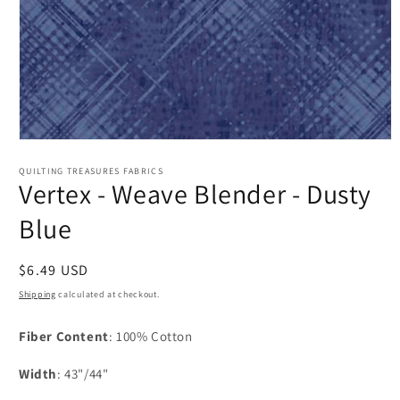
Open
media
1
QUILTING TREASURES FABRICS
Vertex - Weave Blender - Dusty
in
modal
Blue
Regular
$6.49 USD
price
Shipping
calculated at checkout.
Fiber Content
: 100% Cotton
Width
: 43"/44"