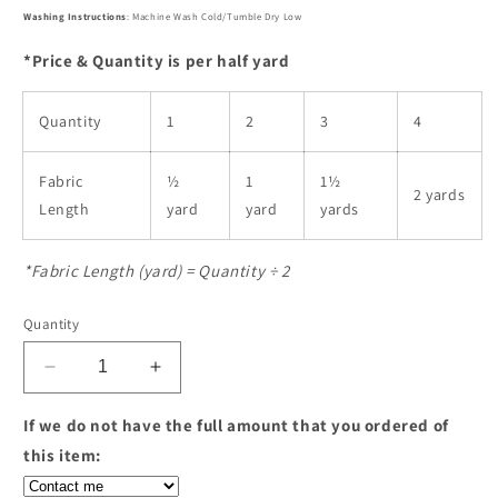
Washing Instructions
: Machine Wash Cold/Tumble Dry Low
*Price & Quantity is per half yard
Quantity
1
2
3
4
Fabric
½
1
1½
2 yards
Length
yard
yard
yards
*Fabric Length (yard) = Quantity ÷ 2
Quantity
Decrease
Increase
quantity
quantity
for
for
If we do not have the full amount that you ordered of
Vertex
Vertex
this item:
-
-
Weave
Weave