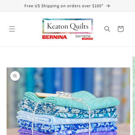
Skip to
Free US Shipping on orders over $100*
content
Cart
Skip to
product
information