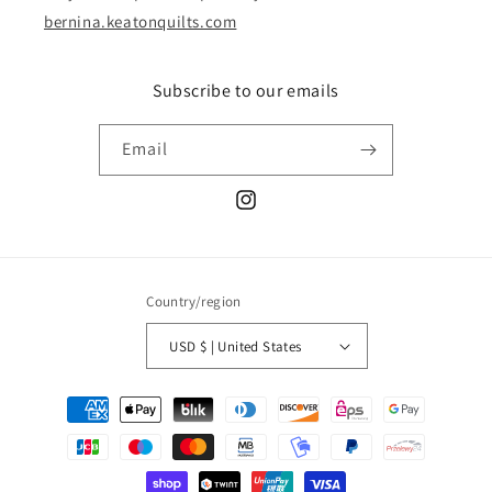
bernina.keatonquilts.com
Subscribe to our emails
Email
Instagram
Country/region
USD $ | United States
Payment
methods