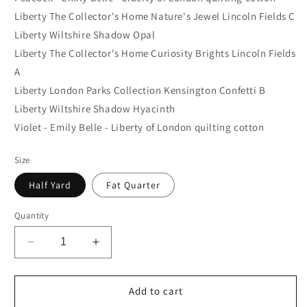
Liberty The Collector's Home Nature's Jewel Lincoln Fields C
Liberty Wiltshire Shadow Opal
Liberty The Collector's Home Curiosity Brights Lincoln Fields
A
Liberty London Parks Collection Kensington Confetti B
Liberty Wiltshire Shadow Hyacinth
Violet - Emily Belle - Liberty of London quilting cotton
Size
Half Yard
Fat Quarter
Quantity
Decrease
Increase
quantity
quantity
for
for
Cool
Cool
Add to cart
Liberty
Liberty