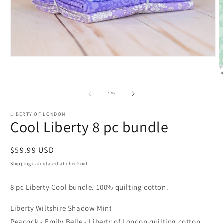
Open
media
1
O
in
m
modal
2
of
1
/
9
i
m
LIBERTY OF LONDON
Cool Liberty 8 pc bundle
Regular
$59.99 USD
price
Shipping
calculated at checkout.
8 pc Liberty Cool bundle. 100% quilting cotton.
Liberty Wiltshire Shadow Mint
Peacock - Emily Belle - Liberty of London quilting cotton