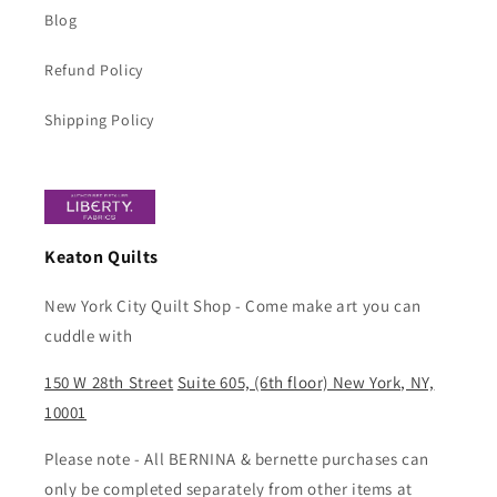
Blog
Refund Policy
Shipping Policy
Keaton Quilts
New York City Quilt Shop - Come make art you can
cuddle with
150 W 28th Street
Suite 605, (6th floor) New York, NY,
10001
Please note - All BERNINA & bernette purchases can
only be completed separately from other items at