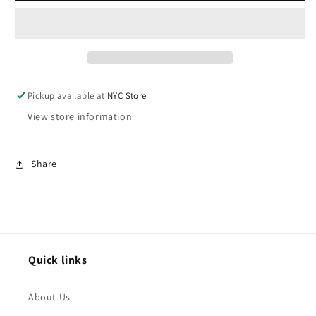
8
8
pc
pc
bundle
bundle
Pickup available at
NYC Store
View store information
Share
Quick links
About Us