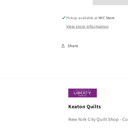
Pickup available at
NYC Store
View store information
Share
Keaton Quilts
New York City Quilt Shop - C