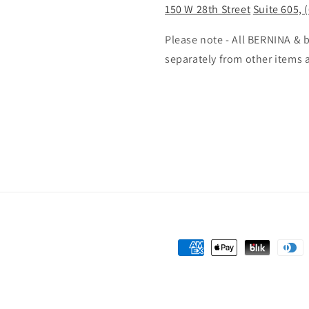
150 W 28th Street
Suite 605, 
Please note - All BERNINA &
separately from other items 
Payment
methods