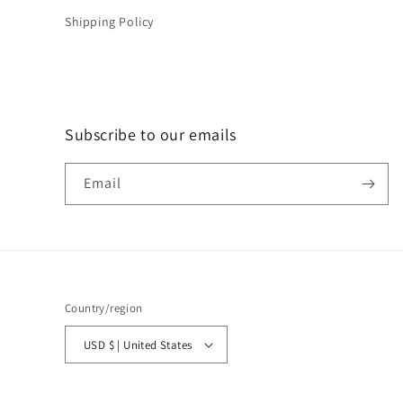
Shipping Policy
Subscribe to our emails
Email
Country/region
USD $ | United States