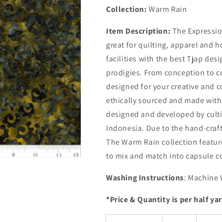
Collection:
Warm Rain
Item Description:
The Expressio
great for quilting, apparel and 
facilities with the best Tjap de
prodigies. From conception to c
designed for your creative and c
ethically sourced and made with 
designed and developed by cultiv
Indonesia. Due to the hand-craft
The Warm Rain collection feature
to mix and match into capsule co
Washing Instructions
: Machine 
*Price & Quantity is per half ya