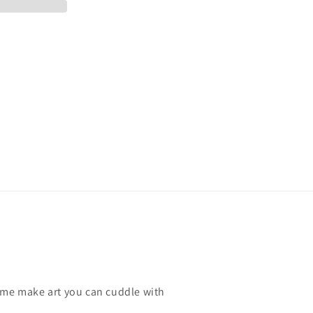
ome make art you can cuddle with