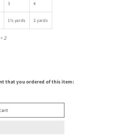
3
4
1½ yards
2 yards
÷ 2
nt that you ordered of this item:
cart