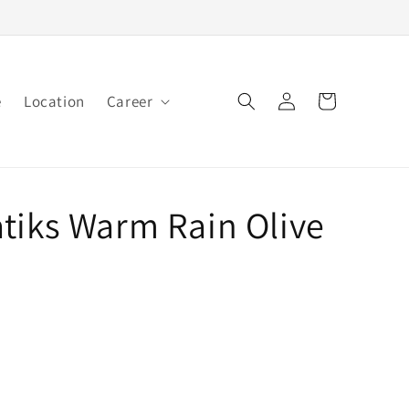
Log
e
Location
Career
Cart
in
tiks Warm Rain Olive