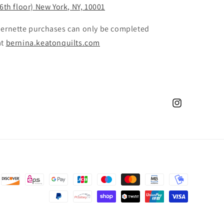
(6th floor) New York, NY, 10001
 bernette purchases can only be completed
at
bernina.keatonquilts.com
Instagram