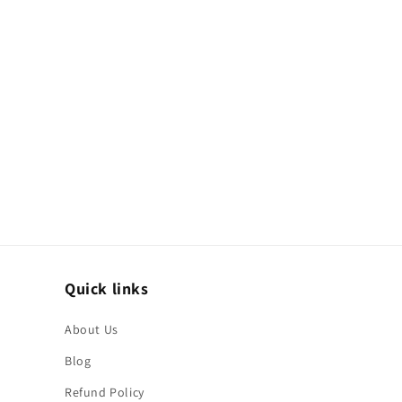
Quick links
About Us
Blog
Refund Policy