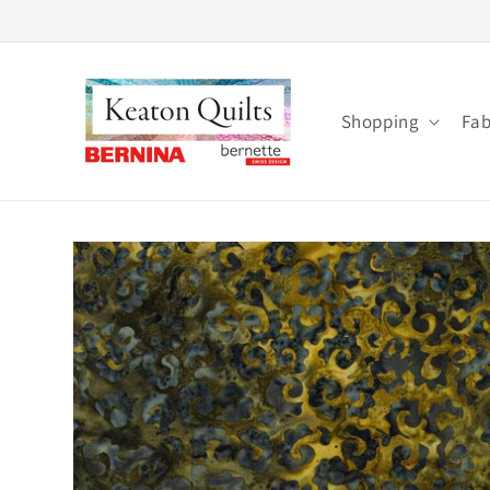
Skip to
content
Shopping
Fab
Skip to
product
information