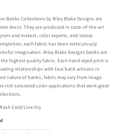
ns Batiks Collections by Riley Blake Designs are
home decor. They are produced in state-of-the-art
signers and makers, color experts, and stamp
ompletion, each fabric has been meticulously
olorful imagination. Riley Blake Designs batiks are
the highest quality fabric. Each hand-dyed print is
ating relationships with true batik artisans in
ed nature of batiks, fabric may vary from image.
s rich saturated color applications that work great
llections.
Wash Cold/Line Dry
rd