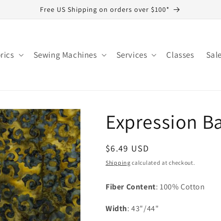
Free US Shipping on orders over $100*
rics
Sewing Machines
Services
Classes
Sal
Expression Ba
Regular
$6.49 USD
price
Shipping
calculated at checkout.
Fiber Content
: 100% Cotton
Width
: 43"/44"