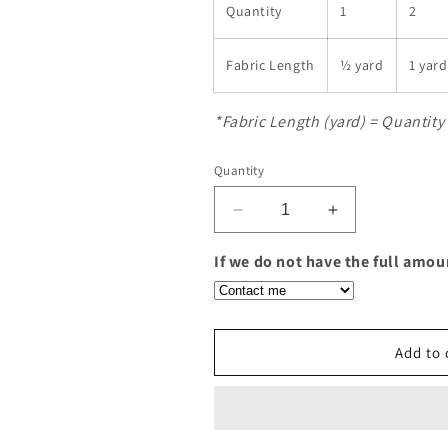
Quantity
1
2
Fabric Length
½ yard
1 yard
*Fabric Length (yard) = Quantity 
Quantity
Decrease
Increase
quantity
quantity
for
for
If we do not have the full amou
Expression
Expression
Batiks
Batiks
Warm
Warm
Rain
Rain
Add to 
Olive
Olive